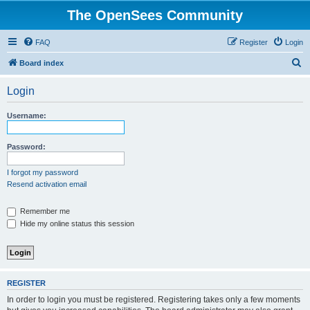
The OpenSees Community
FAQ
Register
Login
S
Board index
e
Login
a
r
Username:
c
h
Password:
I forgot my password
Resend activation email
Remember me
Hide my online status this session
REGISTER
In order to login you must be registered. Registering takes only a few moments