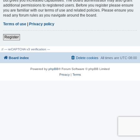
but gives you increased capabilities. The board administrator may also grant
additional permissions to registered users. Before you register please ensure
you are familiar with our terms of use and related policies. Please ensure you
read any forum rules as you navigate around the board.
Terms of use
|
Privacy policy
Register
// --- reCAPTCHA v3 verification ---
Board index
Delete cookies
All times are
UTC-08:00
Powered by
phpBB
® Forum Software © phpBB Limited
Privacy
|
Terms