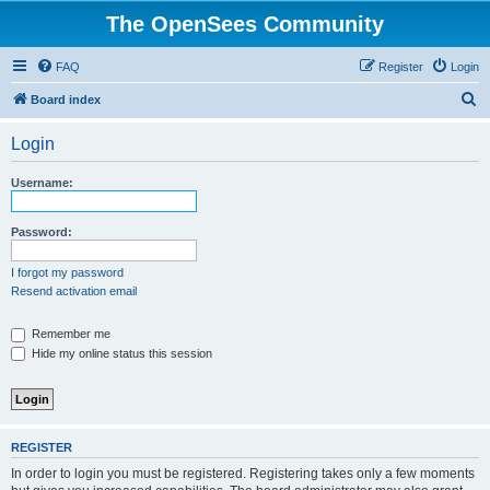
The OpenSees Community
FAQ
Register
Login
S
Board index
e
Login
a
r
Username:
c
h
Password:
I forgot my password
Resend activation email
Remember me
Hide my online status this session
REGISTER
In order to login you must be registered. Registering takes only a few moments