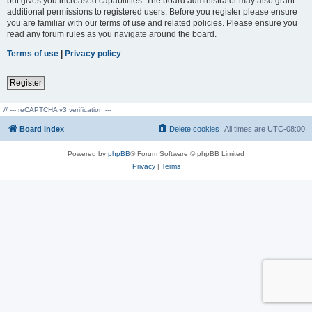
but gives you increased capabilities. The board administrator may also grant
additional permissions to registered users. Before you register please ensure
you are familiar with our terms of use and related policies. Please ensure you
read any forum rules as you navigate around the board.
Terms of use
|
Privacy policy
Register
// --- reCAPTCHA v3 verification ---
Board index
Delete cookies
All times are
UTC-08:00
Powered by
phpBB
® Forum Software © phpBB Limited
Privacy
|
Terms