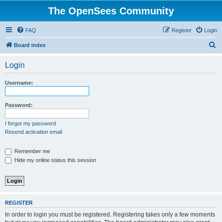
The OpenSees Community
FAQ
Register
Login
S
Board index
e
Login
a
r
Username:
c
h
Password:
I forgot my password
Resend activation email
Remember me
Hide my online status this session
REGISTER
In order to login you must be registered. Registering takes only a few moments