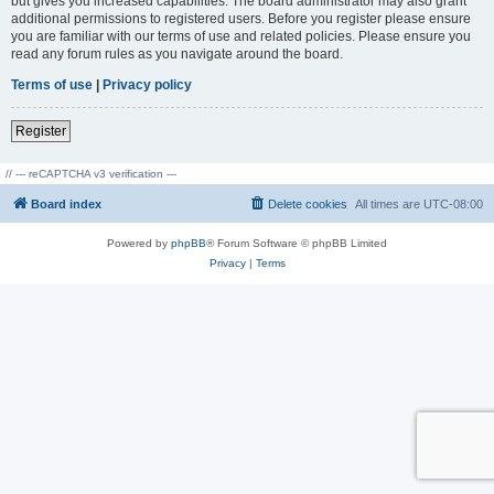
but gives you increased capabilities. The board administrator may also grant
additional permissions to registered users. Before you register please ensure
you are familiar with our terms of use and related policies. Please ensure you
read any forum rules as you navigate around the board.
Terms of use
|
Privacy policy
Register
// --- reCAPTCHA v3 verification ---
Board index
Delete cookies
All times are
UTC-08:00
Powered by
phpBB
® Forum Software © phpBB Limited
Privacy
|
Terms