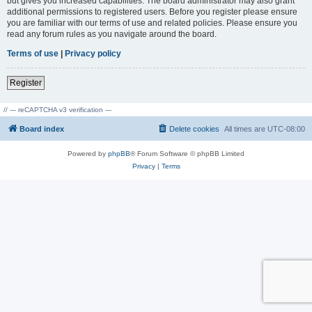
but gives you increased capabilities. The board administrator may also grant
additional permissions to registered users. Before you register please ensure
you are familiar with our terms of use and related policies. Please ensure you
read any forum rules as you navigate around the board.
Terms of use
|
Privacy policy
Register
// --- reCAPTCHA v3 verification ---
Board index
Delete cookies
All times are
UTC-08:00
Powered by
phpBB
® Forum Software © phpBB Limited
Privacy
|
Terms