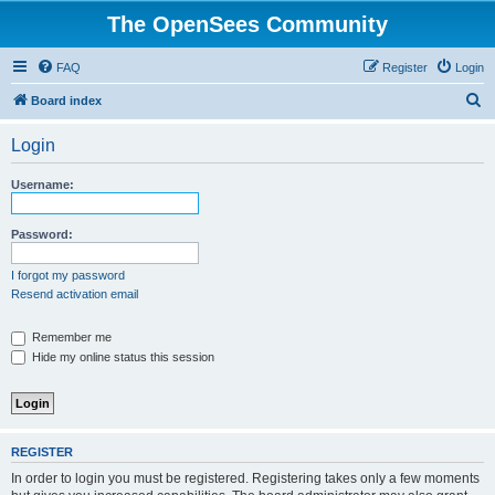
The OpenSees Community
FAQ
Register
Login
S
Board index
e
Login
a
r
Username:
c
h
Password:
I forgot my password
Resend activation email
Remember me
Hide my online status this session
REGISTER
In order to login you must be registered. Registering takes only a few moments