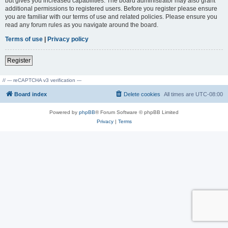
but gives you increased capabilities. The board administrator may also grant
additional permissions to registered users. Before you register please ensure
you are familiar with our terms of use and related policies. Please ensure you
read any forum rules as you navigate around the board.
Terms of use
|
Privacy policy
Register
// --- reCAPTCHA v3 verification ---
Board index
Delete cookies
All times are
UTC-08:00
Powered by
phpBB
® Forum Software © phpBB Limited
Privacy
|
Terms