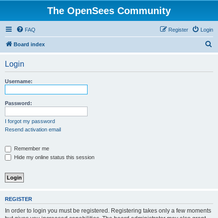
The OpenSees Community
FAQ
Register
Login
S
Board index
e
Login
a
r
Username:
c
h
Password:
I forgot my password
Resend activation email
Remember me
Hide my online status this session
REGISTER
In order to login you must be registered. Registering takes only a few moments