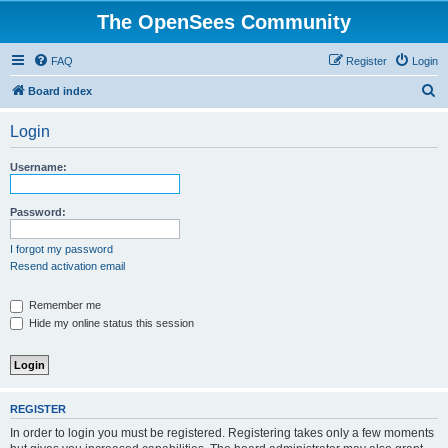
The OpenSees Community
FAQ
Register
Login
S
Board index
e
Login
a
r
Username:
c
h
Password:
I forgot my password
Resend activation email
Remember me
Hide my online status this session
REGISTER
In order to login you must be registered. Registering takes only a few moments