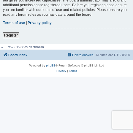
but gives you increased capabilities. The board administrator may also grant
additional permissions to registered users. Before you register please ensure
you are familiar with our terms of use and related policies. Please ensure you
read any forum rules as you navigate around the board.
Terms of use
|
Privacy policy
Register
// --- reCAPTCHA v3 verification ---
Board index
Delete cookies
All times are
UTC-08:00
Powered by
phpBB
® Forum Software © phpBB Limited
Privacy
|
Terms