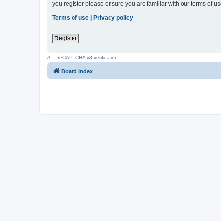
you register please ensure you are familiar with our terms of 
Terms of use
|
Privacy policy
Register
// --- reCAPTCHA v3 verification ---
Board index