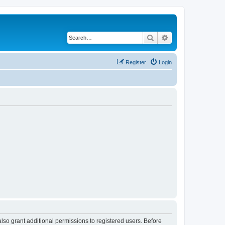
Search
Advanced search
Register
Login
lso grant additional permissions to registered users. Before