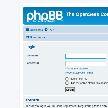
The OpenSees Co
Quick links
FAQ
Board index
Login
Username:
Password:
I forgot my password
Resend activation email
Remember me
Hide my online status this sessi
REGISTER
In order to login you must be registered. Registering takes onl