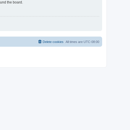
ound the board.
Delete cookies
All times are
UTC-08:00