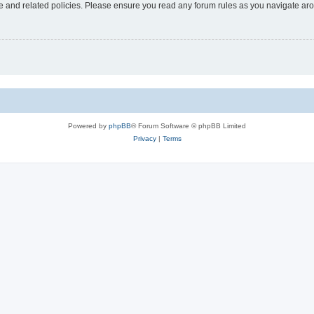
use and related policies. Please ensure you read any forum rules as you navigate ar
Powered by
phpBB
® Forum Software © phpBB Limited
Privacy
|
Terms