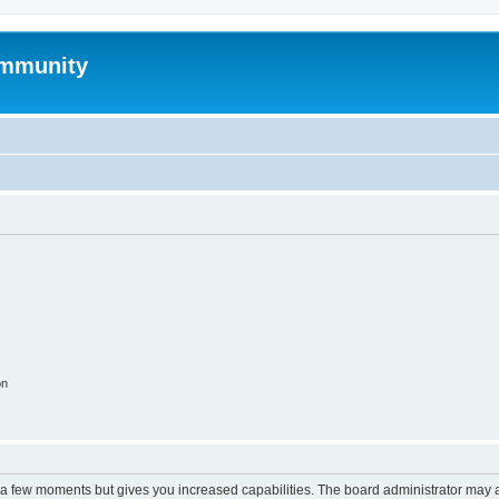
mmunity
on
y a few moments but gives you increased capabilities. The board administrator may a