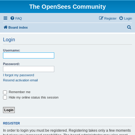
The OpenSees Community
FAQ
Register
Login
S
Board index
e
Login
a
r
Username:
c
h
Password:
I forgot my password
Resend activation email
Remember me
Hide my online status this session
REGISTER
In order to login you must be registered. Registering takes only a few moments