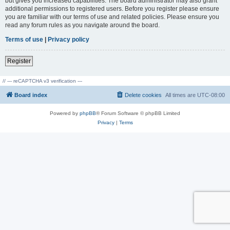
but gives you increased capabilities. The board administrator may also grant
additional permissions to registered users. Before you register please ensure
you are familiar with our terms of use and related policies. Please ensure you
read any forum rules as you navigate around the board.
Terms of use
|
Privacy policy
Register
// --- reCAPTCHA v3 verification ---
Board index
Delete cookies
All times are
UTC-08:00
Powered by
phpBB
® Forum Software © phpBB Limited
Privacy
|
Terms