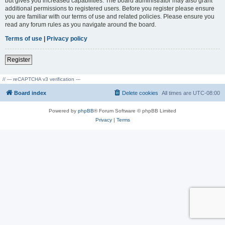
but gives you increased capabilities. The board administrator may also grant
additional permissions to registered users. Before you register please ensure
you are familiar with our terms of use and related policies. Please ensure you
read any forum rules as you navigate around the board.
Terms of use
|
Privacy policy
Register
// --- reCAPTCHA v3 verification ---
Board index
Delete cookies
All times are
UTC-08:00
Powered by
phpBB
® Forum Software © phpBB Limited
Privacy
|
Terms