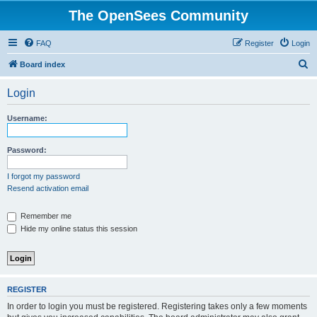
The OpenSees Community
FAQ
Register
Login
S
Board index
e
Login
a
r
Username:
c
h
Password:
I forgot my password
Resend activation email
Remember me
Hide my online status this session
REGISTER
In order to login you must be registered. Registering takes only a few moments