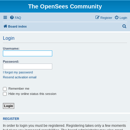
The OpenSees Community
FAQ
Register
Login
S
Board index
e
Login
a
r
Username:
c
h
Password:
I forgot my password
Resend activation email
Remember me
Hide my online status this session
REGISTER
In order to login you must be registered. Registering takes only a few moments