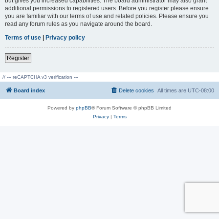
but gives you increased capabilities. The board administrator may also grant
additional permissions to registered users. Before you register please ensure
you are familiar with our terms of use and related policies. Please ensure you
read any forum rules as you navigate around the board.
Terms of use
|
Privacy policy
Register
// --- reCAPTCHA v3 verification ---
Board index
Delete cookies
All times are
UTC-08:00
Powered by
phpBB
® Forum Software © phpBB Limited
Privacy
|
Terms