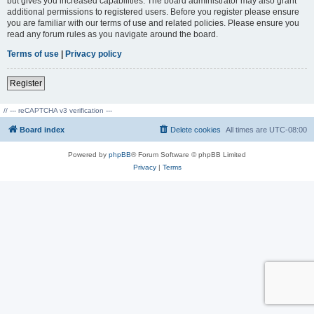
but gives you increased capabilities. The board administrator may also grant
additional permissions to registered users. Before you register please ensure
you are familiar with our terms of use and related policies. Please ensure you
read any forum rules as you navigate around the board.
Terms of use
|
Privacy policy
Register
// --- reCAPTCHA v3 verification ---
Board index
Delete cookies
All times are
UTC-08:00
Powered by
phpBB
® Forum Software © phpBB Limited
Privacy
|
Terms