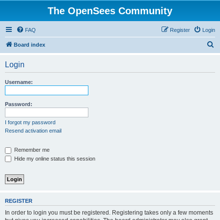
The OpenSees Community
FAQ
Register
Login
S
Board index
e
Login
a
r
Username:
c
h
Password:
I forgot my password
Resend activation email
Remember me
Hide my online status this session
REGISTER
In order to login you must be registered. Registering takes only a few moments