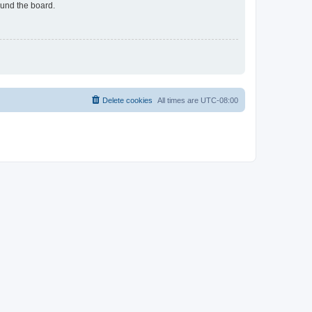
ound the board.
Delete cookies
All times are
UTC-08:00