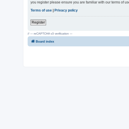
you register please ensure you are familiar with our terms of 
Terms of use
|
Privacy policy
Register
// --- reCAPTCHA v3 verification ---
Board index