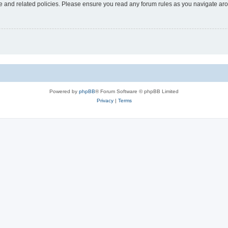
use and related policies. Please ensure you read any forum rules as you navigate ar
Powered by
phpBB
® Forum Software © phpBB Limited
Privacy
|
Terms