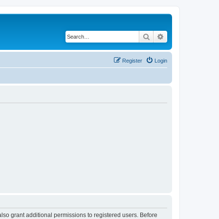
Search
Advanced search
Register
Login
lso grant additional permissions to registered users. Before