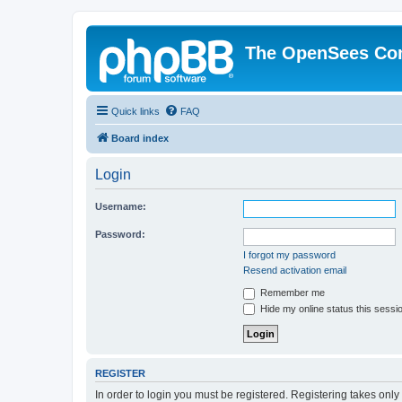
The OpenSees Co
Quick links
FAQ
Board index
Login
Username:
Password:
I forgot my password
Resend activation email
Remember me
Hide my online status this sessi
REGISTER
In order to login you must be registered. Registering takes onl