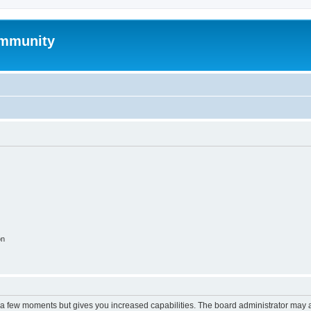
mmunity
on
y a few moments but gives you increased capabilities. The board administrator may a