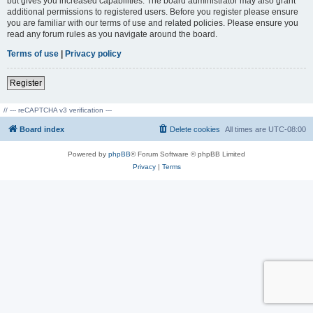
but gives you increased capabilities. The board administrator may also grant
additional permissions to registered users. Before you register please ensure
you are familiar with our terms of use and related policies. Please ensure you
read any forum rules as you navigate around the board.
Terms of use
|
Privacy policy
Register
// --- reCAPTCHA v3 verification ---
Board index
Delete cookies
All times are
UTC-08:00
Powered by
phpBB
® Forum Software © phpBB Limited
Privacy
|
Terms