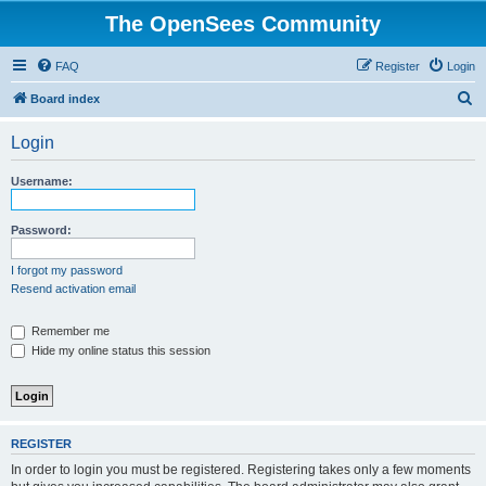
The OpenSees Community
FAQ
Register
Login
S
Board index
e
Login
a
r
Username:
c
h
Password:
I forgot my password
Resend activation email
Remember me
Hide my online status this session
REGISTER
In order to login you must be registered. Registering takes only a few moments