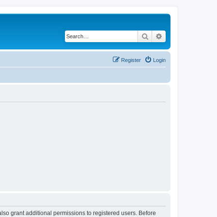
Search
Advanced search
Register
Login
lso grant additional permissions to registered users. Before