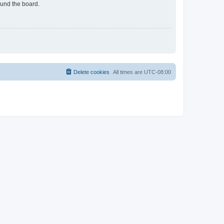
ound the board.
Delete cookies
All times are
UTC-08:00