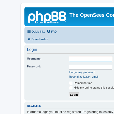
The OpenSees Co
Quick links
FAQ
Board index
Login
Username:
Password:
I forgot my password
Resend activation email
Remember me
Hide my online status this sessi
REGISTER
In order to login you must be registered. Registering takes onl