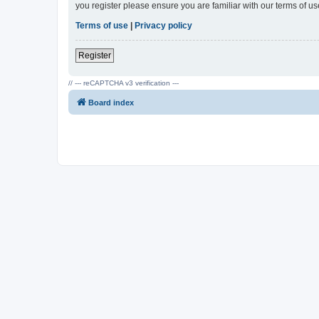
you register please ensure you are familiar with our terms of 
Terms of use
|
Privacy policy
Register
// --- reCAPTCHA v3 verification ---
Board index