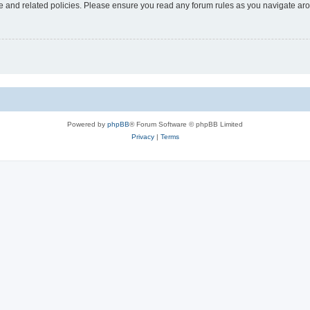
use and related policies. Please ensure you read any forum rules as you navigate ar
Powered by
phpBB
® Forum Software © phpBB Limited
Privacy
|
Terms