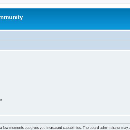
mmunity
on
y a few moments but gives you increased capabilities. The board administrator may a