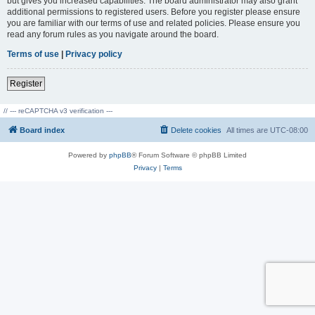
but gives you increased capabilities. The board administrator may also grant
additional permissions to registered users. Before you register please ensure
you are familiar with our terms of use and related policies. Please ensure you
read any forum rules as you navigate around the board.
Terms of use
|
Privacy policy
Register
// --- reCAPTCHA v3 verification ---
Board index
Delete cookies
All times are
UTC-08:00
Powered by
phpBB
® Forum Software © phpBB Limited
Privacy
|
Terms