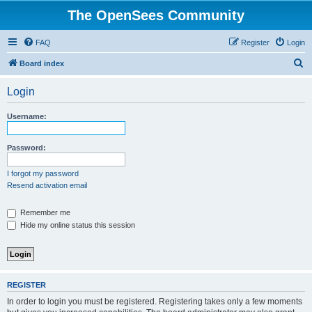
The OpenSees Community
FAQ
Register
Login
S
Board index
e
Login
a
r
Username:
c
h
Password:
I forgot my password
Resend activation email
Remember me
Hide my online status this session
REGISTER
In order to login you must be registered. Registering takes only a few moments