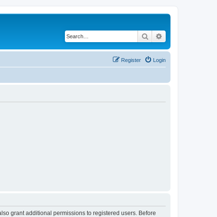
Search
Advanced search
Register
Login
lso grant additional permissions to registered users. Before