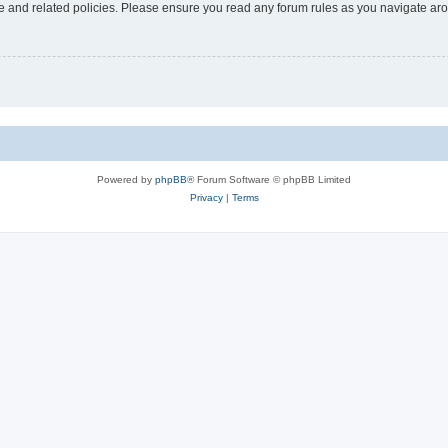
use and related policies. Please ensure you read any forum rules as you navigate ar
Powered by
phpBB
® Forum Software © phpBB Limited
Privacy
|
Terms