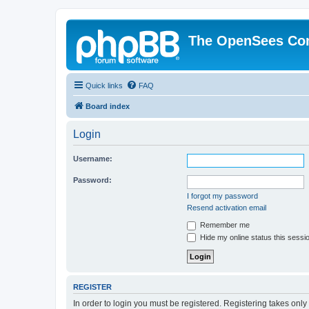
The OpenSees Co
Quick links
FAQ
Board index
Login
Username:
Password:
I forgot my password
Resend activation email
Remember me
Hide my online status this sessi
REGISTER
In order to login you must be registered. Registering takes onl