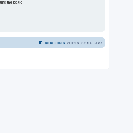
ound the board.
Delete cookies
All times are
UTC-08:00