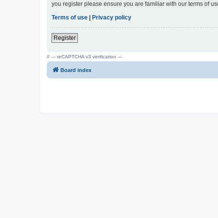
you register please ensure you are familiar with our terms of 
Terms of use
|
Privacy policy
Register
// --- reCAPTCHA v3 verification ---
Board index