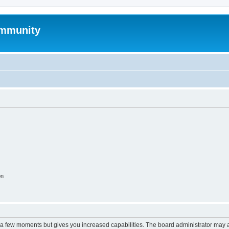
mmunity
on
y a few moments but gives you increased capabilities. The board administrator may a