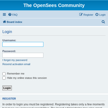
The OpenSees Community
FAQ
Register
Login
S
Board index
e
Login
a
r
Username:
c
h
Password:
I forgot my password
Resend activation email
Remember me
Hide my online status this session
REGISTER
In order to login you must be registered. Registering takes only a few moments