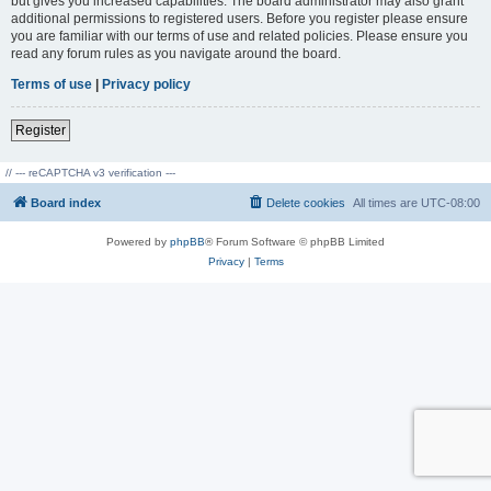
but gives you increased capabilities. The board administrator may also grant
additional permissions to registered users. Before you register please ensure
you are familiar with our terms of use and related policies. Please ensure you
read any forum rules as you navigate around the board.
Terms of use
|
Privacy policy
Register
// --- reCAPTCHA v3 verification ---
Board index
Delete cookies
All times are
UTC-08:00
Powered by
phpBB
® Forum Software © phpBB Limited
Privacy
|
Terms