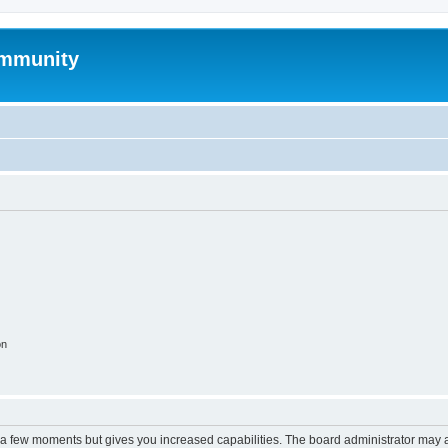
mmunity
on
y a few moments but gives you increased capabilities. The board administrator may a