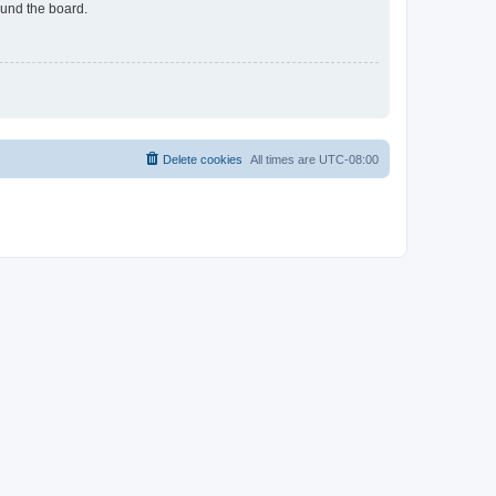
ound the board.
Delete cookies
All times are
UTC-08:00