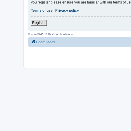
you register please ensure you are familiar with our terms of 
Terms of use
|
Privacy policy
Register
// --- reCAPTCHA v3 verification ---
Board index