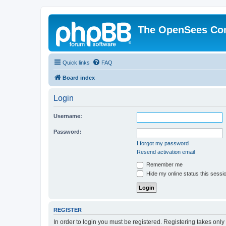
The OpenSees Co
Quick links
FAQ
Board index
Login
Username:
Password:
I forgot my password
Resend activation email
Remember me
Hide my online status this sessi
REGISTER
In order to login you must be registered. Registering takes onl