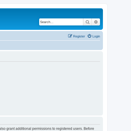
Search
Advanced search
Register
Login
lso grant additional permissions to registered users. Before