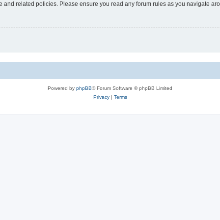
use and related policies. Please ensure you read any forum rules as you navigate ar
Powered by
phpBB
® Forum Software © phpBB Limited
Privacy
|
Terms