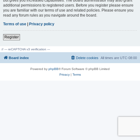
but gives you increased capabilities. The board administrator may also grant
additional permissions to registered users. Before you register please ensure
you are familiar with our terms of use and related policies. Please ensure you
read any forum rules as you navigate around the board.
Terms of use
|
Privacy policy
Register
// --- reCAPTCHA v3 verification ---
Board index
Delete cookies
All times are
UTC-08:00
Powered by
phpBB
® Forum Software © phpBB Limited
Privacy
|
Terms