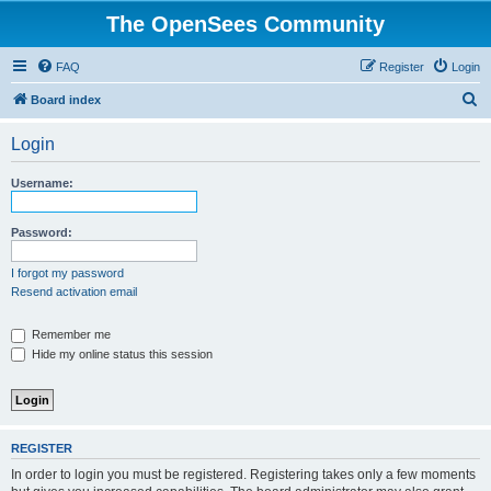
The OpenSees Community
FAQ
Register
Login
S
Board index
e
Login
a
r
Username:
c
h
Password:
I forgot my password
Resend activation email
Remember me
Hide my online status this session
REGISTER
In order to login you must be registered. Registering takes only a few moments