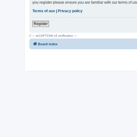
you register please ensure you are familiar with our terms of 
Terms of use
|
Privacy policy
Register
// --- reCAPTCHA v3 verification ---
Board index