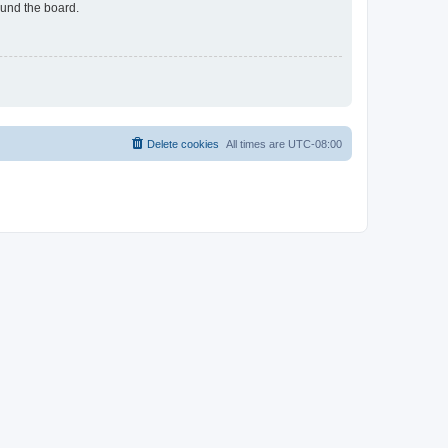
ound the board.
Delete cookies
All times are
UTC-08:00