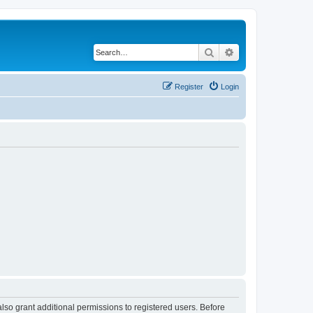
Search
Advanced search
Register
Login
lso grant additional permissions to registered users. Before