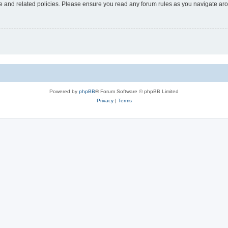
use and related policies. Please ensure you read any forum rules as you navigate ar
Powered by
phpBB
® Forum Software © phpBB Limited
Privacy
|
Terms