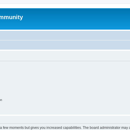
mmunity
on
y a few moments but gives you increased capabilities. The board administrator may a