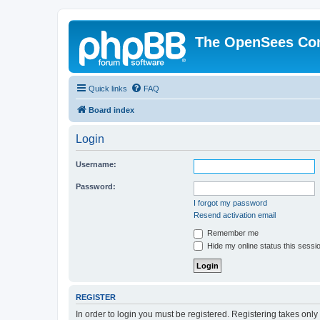
The OpenSees Co
Quick links
FAQ
Board index
Login
Username:
Password:
I forgot my password
Resend activation email
Remember me
Hide my online status this sessi
REGISTER
In order to login you must be registered. Registering takes onl