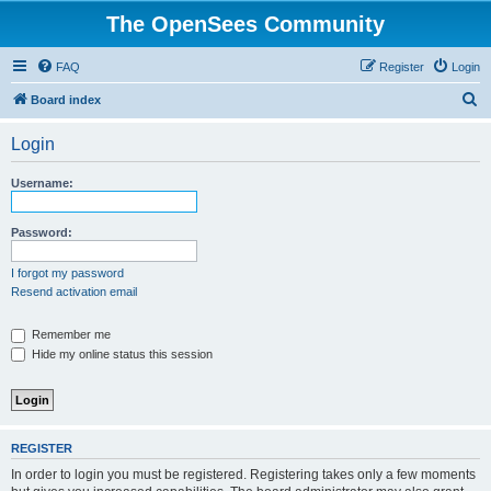
The OpenSees Community
FAQ
Register
Login
S
Board index
e
Login
a
r
Username:
c
h
Password:
I forgot my password
Resend activation email
Remember me
Hide my online status this session
REGISTER
In order to login you must be registered. Registering takes only a few moments