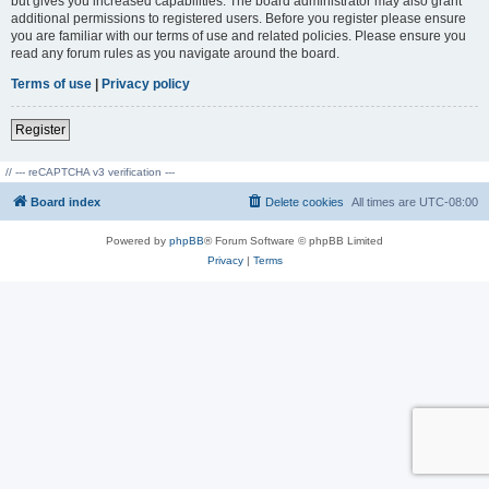
but gives you increased capabilities. The board administrator may also grant
additional permissions to registered users. Before you register please ensure
you are familiar with our terms of use and related policies. Please ensure you
read any forum rules as you navigate around the board.
Terms of use
|
Privacy policy
Register
// --- reCAPTCHA v3 verification ---
Board index
Delete cookies
All times are
UTC-08:00
Powered by
phpBB
® Forum Software © phpBB Limited
Privacy
|
Terms