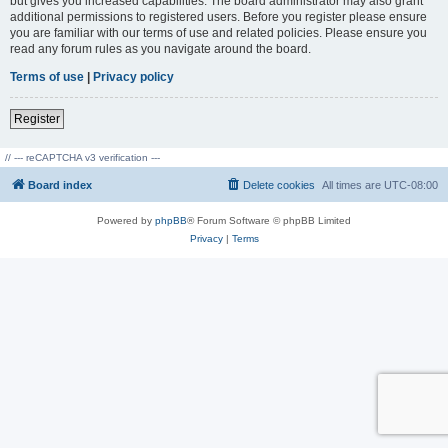
but gives you increased capabilities. The board administrator may also grant
additional permissions to registered users. Before you register please ensure
you are familiar with our terms of use and related policies. Please ensure you
read any forum rules as you navigate around the board.
Terms of use
|
Privacy policy
Register
// --- reCAPTCHA v3 verification ---
Board index
Delete cookies
All times are
UTC-08:00
Powered by
phpBB
® Forum Software © phpBB Limited
Privacy
|
Terms