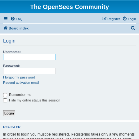
The OpenSees Community
FAQ
Register
Login
S
Board index
e
Login
a
r
Username:
c
h
Password:
I forgot my password
Resend activation email
Remember me
Hide my online status this session
REGISTER
In order to login you must be registered. Registering takes only a few moments