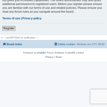
but gives you increased capabilities. The board administrator may also grant
additional permissions to registered users. Before you register please ensure
you are familiar with our terms of use and related policies. Please ensure you
read any forum rules as you navigate around the board.
Terms of use
|
Privacy policy
Register
// --- reCAPTCHA v3 verification ---
Board index
Delete cookies
All times are
UTC-08:00
Powered by
phpBB
® Forum Software © phpBB Limited
Privacy
|
Terms