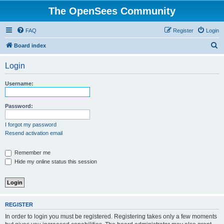
The OpenSees Community
FAQ
Register
Login
S
Board index
e
Login
a
r
Username:
c
h
Password:
I forgot my password
Resend activation email
Remember me
Hide my online status this session
REGISTER
In order to login you must be registered. Registering takes only a few moments