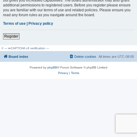
but gives you increased capabilities. The board administrator may also grant
additional permissions to registered users. Before you register please ensure
you are familiar with our terms of use and related policies. Please ensure you
read any forum rules as you navigate around the board.
Terms of use
|
Privacy policy
Register
// --- reCAPTCHA v3 verification ---
Board index
Delete cookies
All times are
UTC-08:00
Powered by
phpBB
® Forum Software © phpBB Limited
Privacy
|
Terms