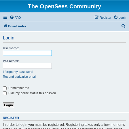
The OpenSees Community
FAQ
Register
Login
S
Board index
e
Login
a
r
Username:
c
h
Password:
I forgot my password
Resend activation email
Remember me
Hide my online status this session
REGISTER
In order to login you must be registered. Registering takes only a few moments