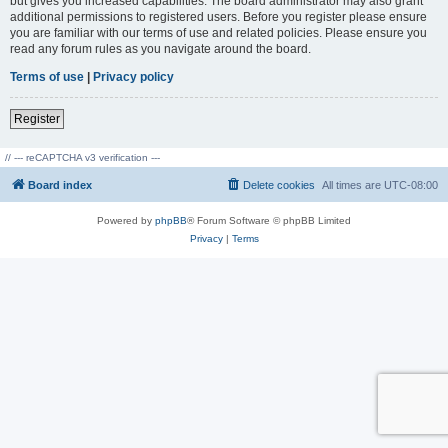
but gives you increased capabilities. The board administrator may also grant
additional permissions to registered users. Before you register please ensure
you are familiar with our terms of use and related policies. Please ensure you
read any forum rules as you navigate around the board.
Terms of use
|
Privacy policy
Register
// --- reCAPTCHA v3 verification ---
Board index
Delete cookies
All times are
UTC-08:00
Powered by
phpBB
® Forum Software © phpBB Limited
Privacy
|
Terms