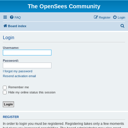
The OpenSees Community
FAQ
Register
Login
S
Board index
e
Login
a
r
Username:
c
h
Password:
I forgot my password
Resend activation email
Remember me
Hide my online status this session
REGISTER
In order to login you must be registered. Registering takes only a few moments