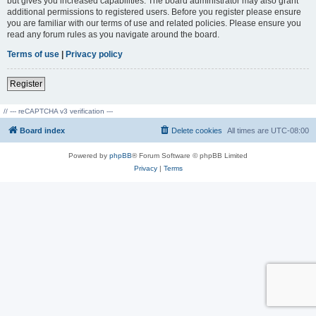
but gives you increased capabilities. The board administrator may also grant
additional permissions to registered users. Before you register please ensure
you are familiar with our terms of use and related policies. Please ensure you
read any forum rules as you navigate around the board.
Terms of use
|
Privacy policy
Register
// --- reCAPTCHA v3 verification ---
Board index
Delete cookies
All times are
UTC-08:00
Powered by
phpBB
® Forum Software © phpBB Limited
Privacy
|
Terms