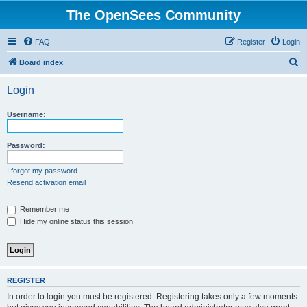
The OpenSees Community
FAQ
Register
Login
S
Board index
e
Login
a
r
Username:
c
h
Password:
I forgot my password
Resend activation email
Remember me
Hide my online status this session
REGISTER
In order to login you must be registered. Registering takes only a few moments