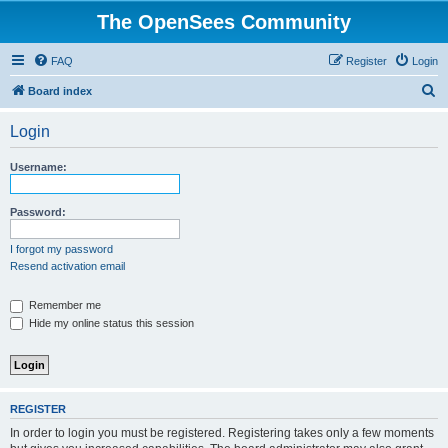
The OpenSees Community
FAQ
Register
Login
S
Board index
e
Login
a
r
Username:
c
h
Password:
I forgot my password
Resend activation email
Remember me
Hide my online status this session
REGISTER
In order to login you must be registered. Registering takes only a few moments