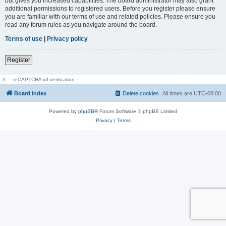
but gives you increased capabilities. The board administrator may also grant
additional permissions to registered users. Before you register please ensure
you are familiar with our terms of use and related policies. Please ensure you
read any forum rules as you navigate around the board.
Terms of use
|
Privacy policy
Register
// --- reCAPTCHA v3 verification ---
Board index
Delete cookies
All times are
UTC-08:00
Powered by
phpBB
® Forum Software © phpBB Limited
Privacy
|
Terms