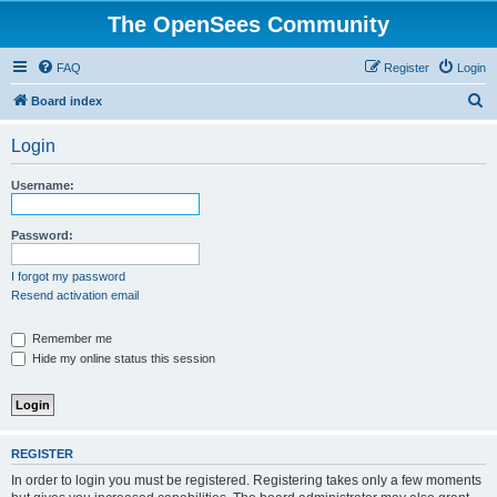
The OpenSees Community
FAQ
Register
Login
S
Board index
e
Login
a
r
Username:
c
h
Password:
I forgot my password
Resend activation email
Remember me
Hide my online status this session
REGISTER
In order to login you must be registered. Registering takes only a few moments