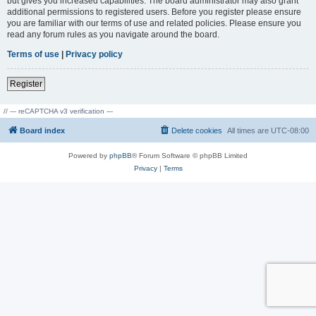
but gives you increased capabilities. The board administrator may also grant
additional permissions to registered users. Before you register please ensure
you are familiar with our terms of use and related policies. Please ensure you
read any forum rules as you navigate around the board.
Terms of use
|
Privacy policy
Register
// --- reCAPTCHA v3 verification ---
Board index
Delete cookies
All times are
UTC-08:00
Powered by
phpBB
® Forum Software © phpBB Limited
Privacy
|
Terms