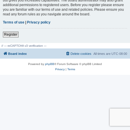
but gives you increased capabilities. The board administrator may also grant
additional permissions to registered users. Before you register please ensure
you are familiar with our terms of use and related policies. Please ensure you
read any forum rules as you navigate around the board.
Terms of use
|
Privacy policy
Register
// --- reCAPTCHA v3 verification ---
Board index
Delete cookies
All times are
UTC-08:00
Powered by
phpBB
® Forum Software © phpBB Limited
Privacy
|
Terms