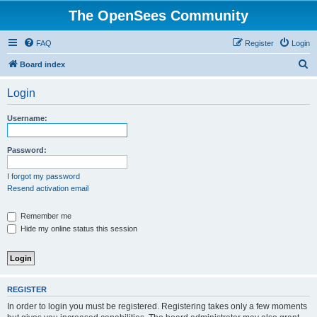
The OpenSees Community
FAQ
Register
Login
S
Board index
e
Login
a
r
Username:
c
h
Password:
I forgot my password
Resend activation email
Remember me
Hide my online status this session
REGISTER
In order to login you must be registered. Registering takes only a few moments