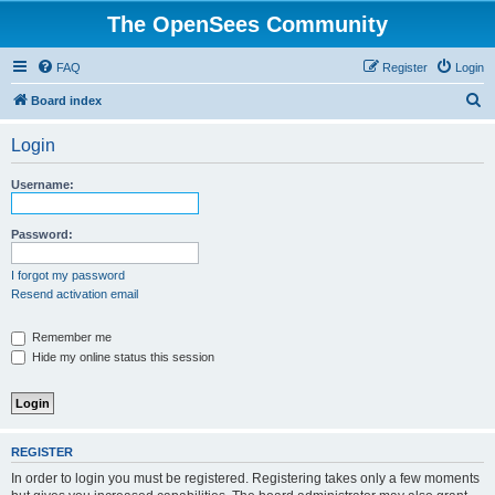
The OpenSees Community
FAQ
Register
Login
S
Board index
e
Login
a
r
Username:
c
h
Password:
I forgot my password
Resend activation email
Remember me
Hide my online status this session
REGISTER
In order to login you must be registered. Registering takes only a few moments