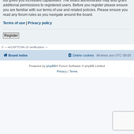
but gives you increased capabilities. The board administrator may also grant
additional permissions to registered users. Before you register please ensure
you are familiar with our terms of use and related policies. Please ensure you
read any forum rules as you navigate around the board.
Terms of use
|
Privacy policy
Register
// --- reCAPTCHA v3 verification ---
Board index
Delete cookies
All times are
UTC-08:00
Powered by
phpBB
® Forum Software © phpBB Limited
Privacy
|
Terms