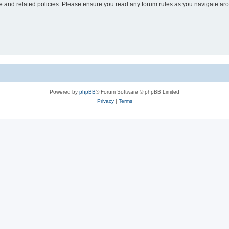
use and related policies. Please ensure you read any forum rules as you navigate ar
Powered by
phpBB
® Forum Software © phpBB Limited
Privacy
|
Terms