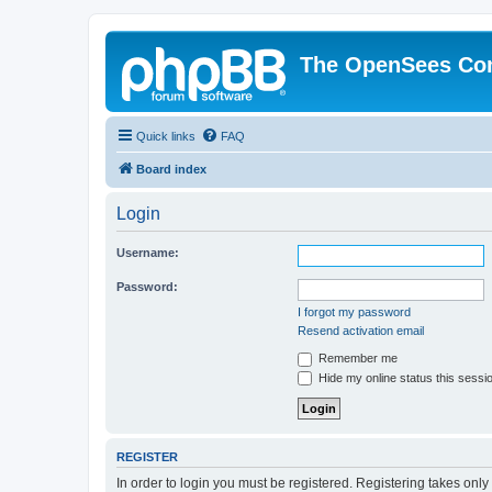
The OpenSees Co
Quick links
FAQ
Board index
Login
Username:
Password:
I forgot my password
Resend activation email
Remember me
Hide my online status this sessi
REGISTER
In order to login you must be registered. Registering takes onl