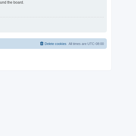
ound the board.
Delete cookies
All times are
UTC-08:00