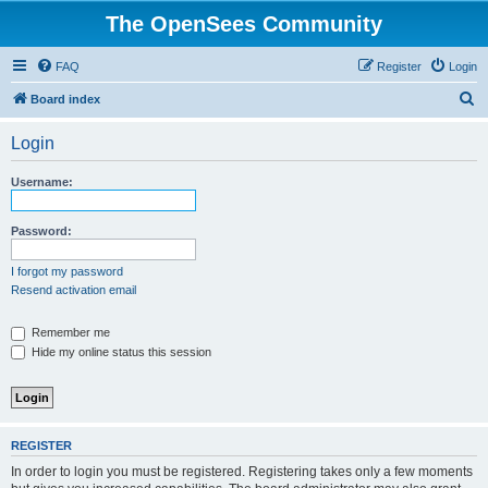
The OpenSees Community
FAQ
Register
Login
S
Board index
e
Login
a
r
Username:
c
h
Password:
I forgot my password
Resend activation email
Remember me
Hide my online status this session
REGISTER
In order to login you must be registered. Registering takes only a few moments