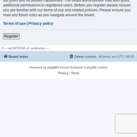
but gives you increased capabilities. The board administrator may also grant
additional permissions to registered users. Before you register please ensure
you are familiar with our terms of use and related policies. Please ensure you
read any forum rules as you navigate around the board.
Terms of use
|
Privacy policy
Register
// --- reCAPTCHA v3 verification ---
Board index
Delete cookies
All times are
UTC-08:00
Powered by
phpBB
® Forum Software © phpBB Limited
Privacy
|
Terms