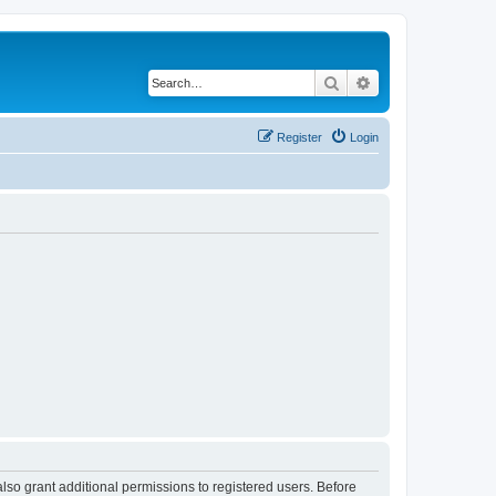
Search
Advanced search
Register
Login
lso grant additional permissions to registered users. Before