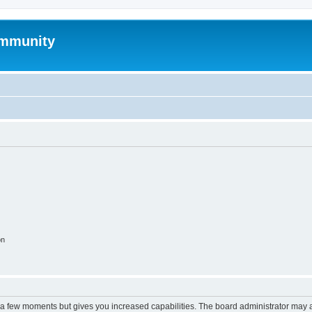
mmunity
on
y a few moments but gives you increased capabilities. The board administrator may a