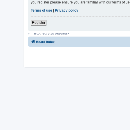
you register please ensure you are familiar with our terms of 
Terms of use
|
Privacy policy
Register
// --- reCAPTCHA v3 verification ---
Board index