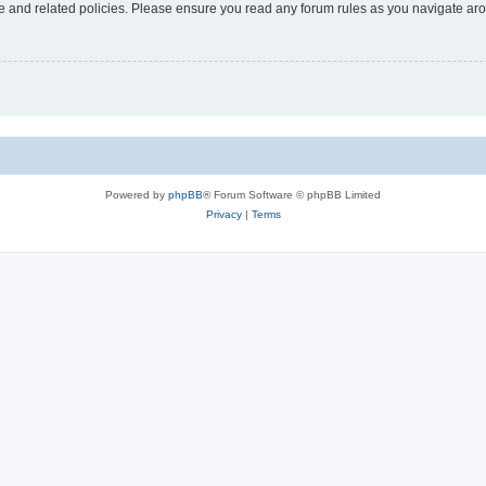
use and related policies. Please ensure you read any forum rules as you navigate ar
Powered by
phpBB
® Forum Software © phpBB Limited
Privacy
|
Terms