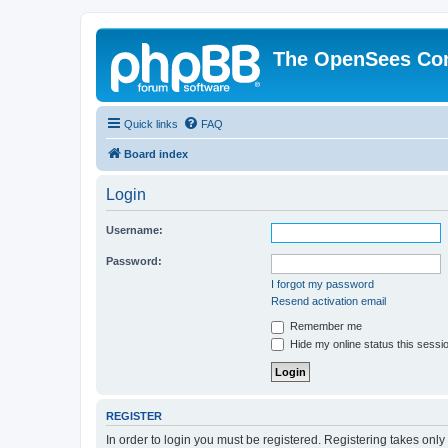
The OpenSees Co
Quick links
FAQ
Board index
Login
Username:
Password:
I forgot my password
Resend activation email
Remember me
Hide my online status this sessi
REGISTER
In order to login you must be registered. Registering takes onl