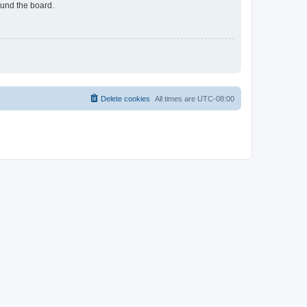
ound the board.
Delete cookies
All times are
UTC-08:00