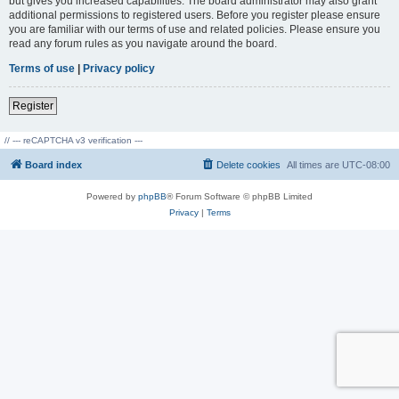
but gives you increased capabilities. The board administrator may also grant
additional permissions to registered users. Before you register please ensure
you are familiar with our terms of use and related policies. Please ensure you
read any forum rules as you navigate around the board.
Terms of use
|
Privacy policy
Register
// --- reCAPTCHA v3 verification ---
Board index
Delete cookies
All times are
UTC-08:00
Powered by
phpBB
® Forum Software © phpBB Limited
Privacy
|
Terms