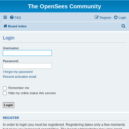
The OpenSees Community
FAQ
Register
Login
S
Board index
e
Login
a
r
Username:
c
h
Password:
I forgot my password
Resend activation email
Remember me
Hide my online status this session
REGISTER
In order to login you must be registered. Registering takes only a few moments