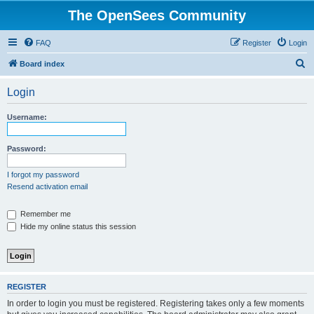
The OpenSees Community
FAQ
Register
Login
S
Board index
e
Login
a
r
Username:
c
h
Password:
I forgot my password
Resend activation email
Remember me
Hide my online status this session
REGISTER
In order to login you must be registered. Registering takes only a few moments