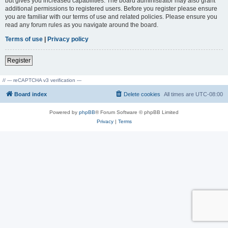
but gives you increased capabilities. The board administrator may also grant
additional permissions to registered users. Before you register please ensure
you are familiar with our terms of use and related policies. Please ensure you
read any forum rules as you navigate around the board.
Terms of use
|
Privacy policy
Register
// --- reCAPTCHA v3 verification ---
Board index
Delete cookies
All times are
UTC-08:00
Powered by
phpBB
® Forum Software © phpBB Limited
Privacy
|
Terms