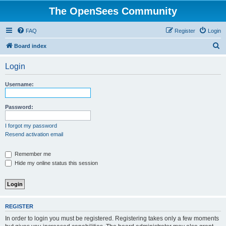
The OpenSees Community
FAQ
Register
Login
S
Board index
e
Login
a
r
Username:
c
h
Password:
I forgot my password
Resend activation email
Remember me
Hide my online status this session
REGISTER
In order to login you must be registered. Registering takes only a few moments