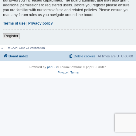
but gives you increased capabilities. The board administrator may also grant
additional permissions to registered users. Before you register please ensure
you are familiar with our terms of use and related policies. Please ensure you
read any forum rules as you navigate around the board.
Terms of use
|
Privacy policy
Register
// --- reCAPTCHA v3 verification ---
Board index
Delete cookies
All times are
UTC-08:00
Powered by
phpBB
® Forum Software © phpBB Limited
Privacy
|
Terms