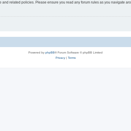
use and related policies. Please ensure you read any forum rules as you navigate ar
Powered by
phpBB
® Forum Software © phpBB Limited
Privacy
|
Terms