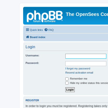
The OpenSees Co
Quick links
FAQ
Board index
Login
Username:
Password:
I forgot my password
Resend activation email
Remember me
Hide my online status this sessi
REGISTER
In order to login you must be registered. Registering takes onl