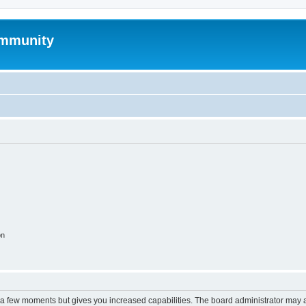
mmunity
on
y a few moments but gives you increased capabilities. The board administrator may a