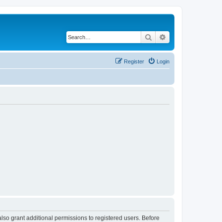
Search
Advanced search
Register
Login
lso grant additional permissions to registered users. Before