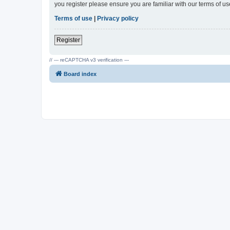
you register please ensure you are familiar with our terms of 
Terms of use
|
Privacy policy
Register
// --- reCAPTCHA v3 verification ---
Board index