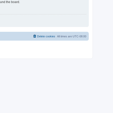
ound the board.
Delete cookies
All times are
UTC-08:00