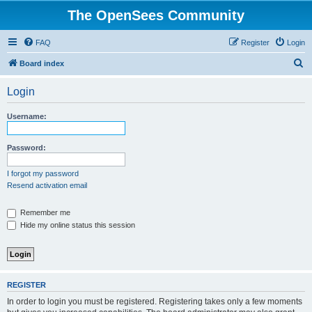
The OpenSees Community
FAQ
Register
Login
S
Board index
e
Login
a
r
Username:
c
h
Password:
I forgot my password
Resend activation email
Remember me
Hide my online status this session
REGISTER
In order to login you must be registered. Registering takes only a few moments