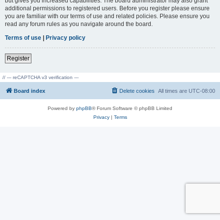
but gives you increased capabilities. The board administrator may also grant
additional permissions to registered users. Before you register please ensure
you are familiar with our terms of use and related policies. Please ensure you
read any forum rules as you navigate around the board.
Terms of use
|
Privacy policy
Register
// --- reCAPTCHA v3 verification ---
Board index
Delete cookies
All times are
UTC-08:00
Powered by
phpBB
® Forum Software © phpBB Limited
Privacy
|
Terms