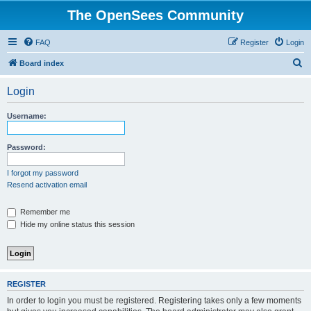
The OpenSees Community
FAQ
Register
Login
S
Board index
e
Login
a
r
Username:
c
h
Password:
I forgot my password
Resend activation email
Remember me
Hide my online status this session
REGISTER
In order to login you must be registered. Registering takes only a few moments