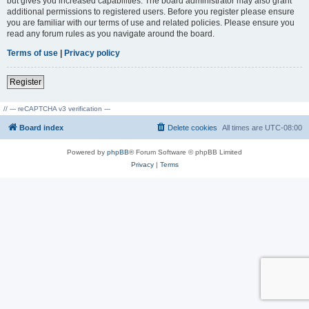
but gives you increased capabilities. The board administrator may also grant
additional permissions to registered users. Before you register please ensure
you are familiar with our terms of use and related policies. Please ensure you
read any forum rules as you navigate around the board.
Terms of use
|
Privacy policy
Register
// --- reCAPTCHA v3 verification ---
Board index
Delete cookies
All times are
UTC-08:00
Powered by
phpBB
® Forum Software © phpBB Limited
Privacy
|
Terms