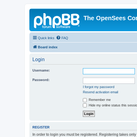
The OpenSees Co
Quick links
FAQ
Board index
Login
Username:
Password:
I forgot my password
Resend activation email
Remember me
Hide my online status this sessi
REGISTER
In order to login you must be registered. Registering takes onl