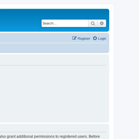
Search
Advanced search
Register
Login
lso grant additional permissions to registered users. Before