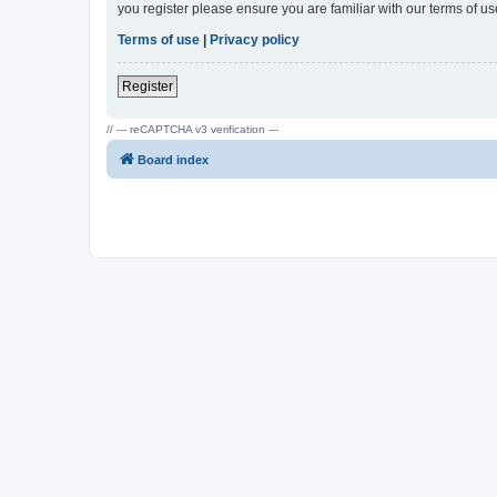
you register please ensure you are familiar with our terms of 
Terms of use
|
Privacy policy
Register
// --- reCAPTCHA v3 verification ---
Board index