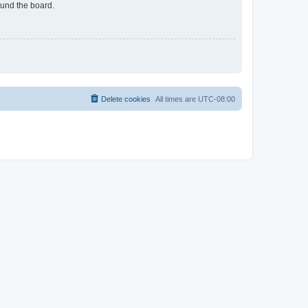
ound the board.
Delete cookies
All times are
UTC-08:00