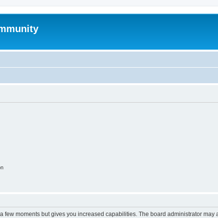
mmunity
on
y a few moments but gives you increased capabilities. The board administrator may a