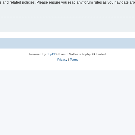
use and related policies. Please ensure you read any forum rules as you navigate ar
Powered by
phpBB
® Forum Software © phpBB Limited
Privacy
|
Terms