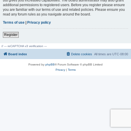
but gives you increased capabilities. The board administrator may also grant
additional permissions to registered users. Before you register please ensure
you are familiar with our terms of use and related policies. Please ensure you
read any forum rules as you navigate around the board.
Terms of use
|
Privacy policy
Register
// --- reCAPTCHA v3 verification ---
Board index
Delete cookies
All times are
UTC-08:00
Powered by
phpBB
® Forum Software © phpBB Limited
Privacy
|
Terms