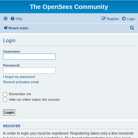
The OpenSees Community
FAQ
Register
Login
S
Board index
e
Login
a
r
Username:
c
h
Password:
I forgot my password
Resend activation email
Remember me
Hide my online status this session
REGISTER
In order to login you must be registered. Registering takes only a few moments