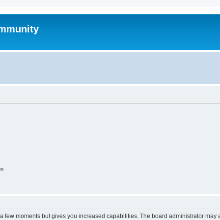
mmunity
on
y a few moments but gives you increased capabilities. The board administrator may a