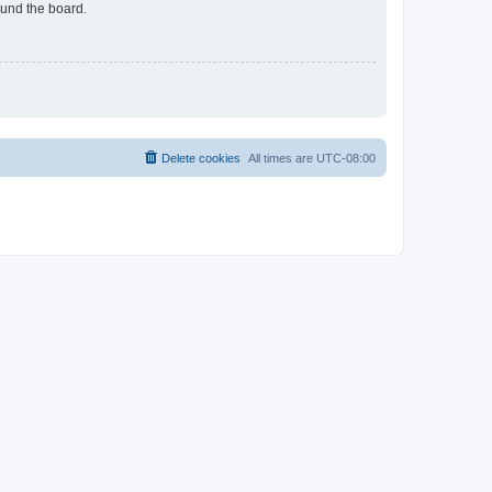
ound the board.
Delete cookies
All times are
UTC-08:00