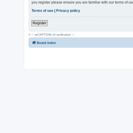
you register please ensure you are familiar with our terms of 
Terms of use
|
Privacy policy
Register
// --- reCAPTCHA v3 verification ---
Board index