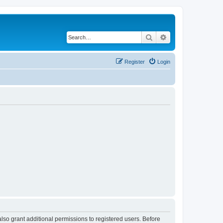
Search
Advanced search
Register
Login
lso grant additional permissions to registered users. Before