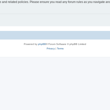
use and related policies. Please ensure you read any forum rules as you navigate ar
Powered by
phpBB
® Forum Software © phpBB Limited
Privacy
|
Terms