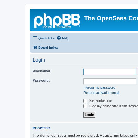
The OpenSees Co
Quick links
FAQ
Board index
Login
Username:
Password:
I forgot my password
Resend activation email
Remember me
Hide my online status this sessi
REGISTER
In order to login you must be registered. Registering takes onl