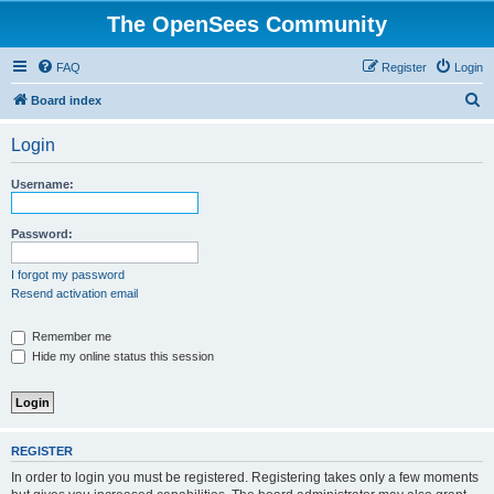
The OpenSees Community
FAQ
Register
Login
S
Board index
e
Login
a
r
Username:
c
h
Password:
I forgot my password
Resend activation email
Remember me
Hide my online status this session
REGISTER
In order to login you must be registered. Registering takes only a few moments