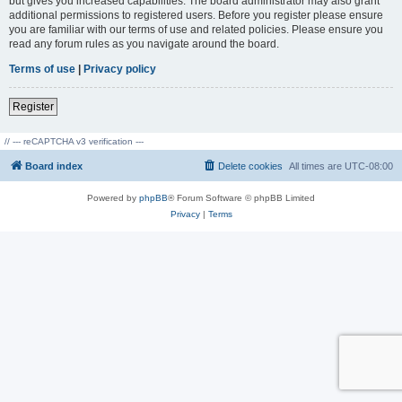
but gives you increased capabilities. The board administrator may also grant
additional permissions to registered users. Before you register please ensure
you are familiar with our terms of use and related policies. Please ensure you
read any forum rules as you navigate around the board.
Terms of use
|
Privacy policy
Register
// --- reCAPTCHA v3 verification ---
Board index
Delete cookies
All times are
UTC-08:00
Powered by
phpBB
® Forum Software © phpBB Limited
Privacy
|
Terms