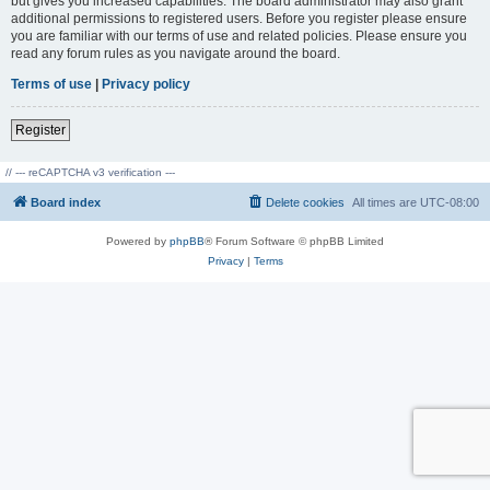
but gives you increased capabilities. The board administrator may also grant
additional permissions to registered users. Before you register please ensure
you are familiar with our terms of use and related policies. Please ensure you
read any forum rules as you navigate around the board.
Terms of use
|
Privacy policy
Register
// --- reCAPTCHA v3 verification ---
Board index
Delete cookies
All times are
UTC-08:00
Powered by
phpBB
® Forum Software © phpBB Limited
Privacy
|
Terms