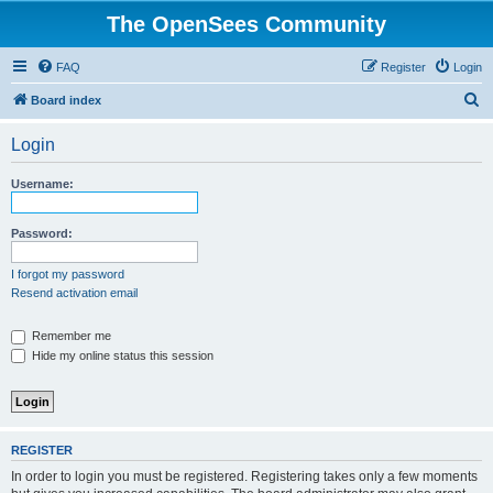
The OpenSees Community
FAQ
Register
Login
S
Board index
e
Login
a
r
Username:
c
h
Password:
I forgot my password
Resend activation email
Remember me
Hide my online status this session
REGISTER
In order to login you must be registered. Registering takes only a few moments