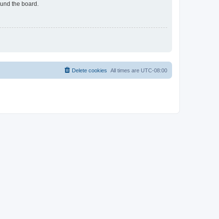
ound the board.
Delete cookies
All times are
UTC-08:00