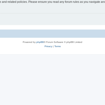
use and related policies. Please ensure you read any forum rules as you navigate ar
Powered by
phpBB
® Forum Software © phpBB Limited
Privacy
|
Terms