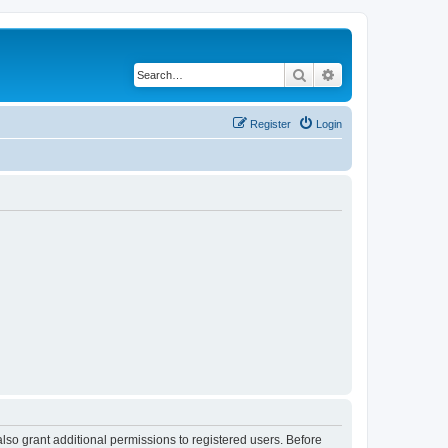
Search
Advanced search
Register
Login
lso grant additional permissions to registered users. Before