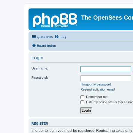
The OpenSees Co
Quick links
FAQ
Board index
Login
Username:
Password:
I forgot my password
Resend activation email
Remember me
Hide my online status this sessi
REGISTER
In order to login you must be registered. Registering takes onl