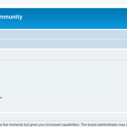
mmunity
on
y a few moments but gives you increased capabilities. The board administrator may a