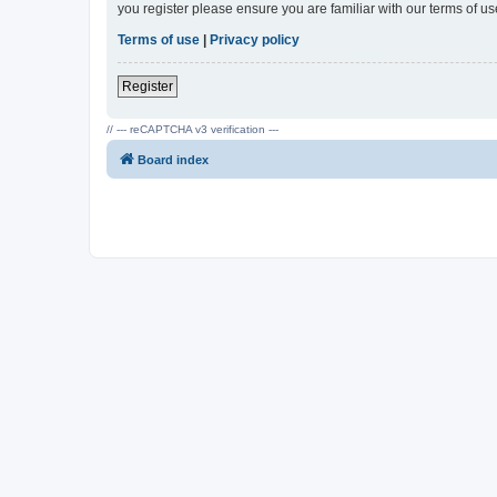
you register please ensure you are familiar with our terms of 
Terms of use
|
Privacy policy
Register
// --- reCAPTCHA v3 verification ---
Board index