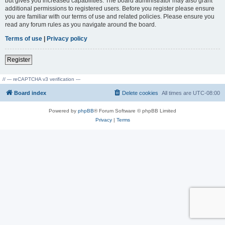
but gives you increased capabilities. The board administrator may also grant
additional permissions to registered users. Before you register please ensure
you are familiar with our terms of use and related policies. Please ensure you
read any forum rules as you navigate around the board.
Terms of use
|
Privacy policy
Register
// --- reCAPTCHA v3 verification ---
Board index
Delete cookies
All times are
UTC-08:00
Powered by
phpBB
® Forum Software © phpBB Limited
Privacy
|
Terms