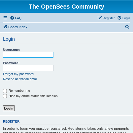
The OpenSees Community
FAQ
Register
Login
S
Board index
e
Login
a
r
Username:
c
h
Password:
I forgot my password
Resend activation email
Remember me
Hide my online status this session
REGISTER
In order to login you must be registered. Registering takes only a few moments