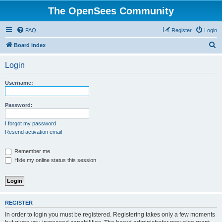
The OpenSees Community
FAQ
Register
Login
S
Board index
e
Login
a
r
Username:
c
h
Password:
I forgot my password
Resend activation email
Remember me
Hide my online status this session
REGISTER
In order to login you must be registered. Registering takes only a few moments