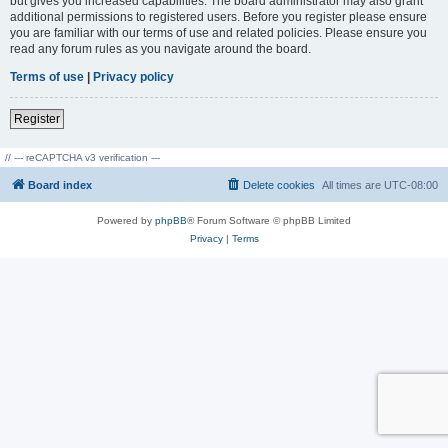
but gives you increased capabilities. The board administrator may also grant
additional permissions to registered users. Before you register please ensure
you are familiar with our terms of use and related policies. Please ensure you
read any forum rules as you navigate around the board.
Terms of use
|
Privacy policy
Register
// --- reCAPTCHA v3 verification ---
Board index
Delete cookies
All times are
UTC-08:00
Powered by
phpBB
® Forum Software © phpBB Limited
Privacy
|
Terms