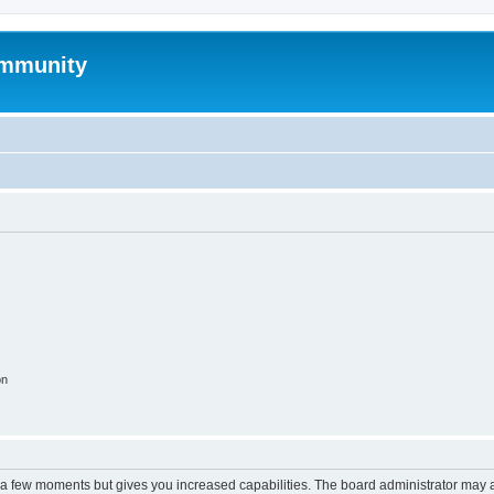
mmunity
on
y a few moments but gives you increased capabilities. The board administrator may a