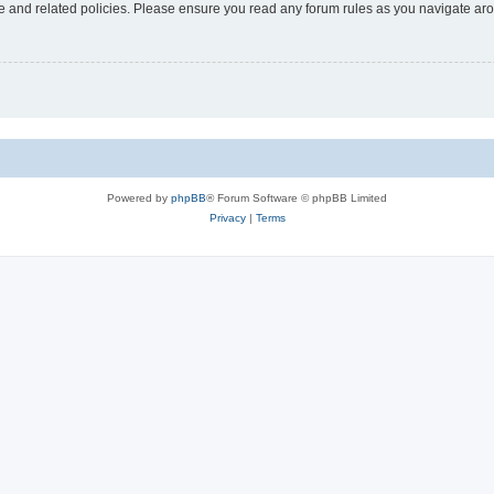
use and related policies. Please ensure you read any forum rules as you navigate ar
Powered by
phpBB
® Forum Software © phpBB Limited
Privacy
|
Terms