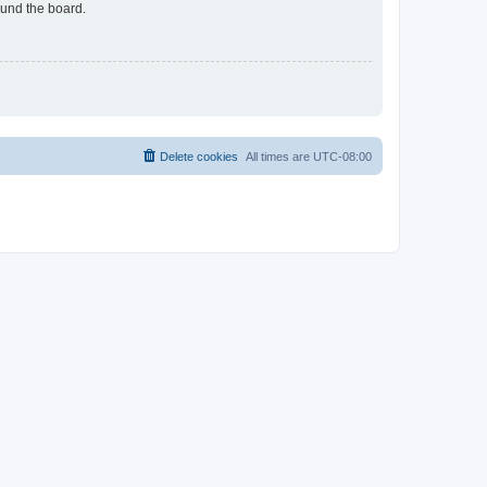
ound the board.
Delete cookies
All times are
UTC-08:00