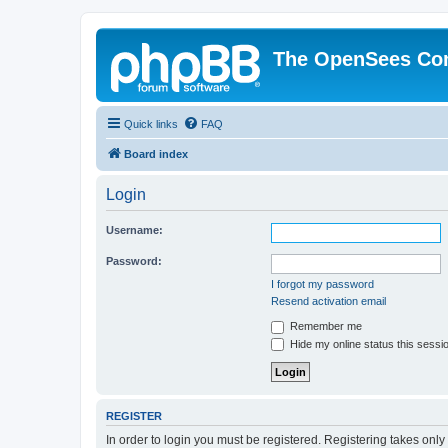
The OpenSees Co
Quick links
FAQ
Board index
Login
Username:
Password:
I forgot my password
Resend activation email
Remember me
Hide my online status this sessi
REGISTER
In order to login you must be registered. Registering takes onl