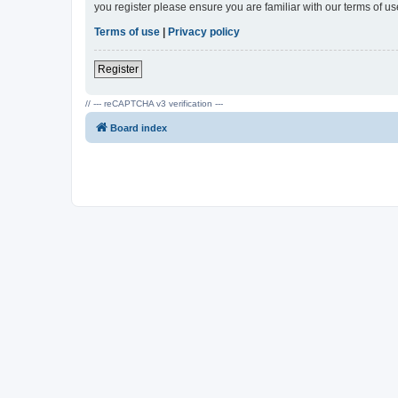
you register please ensure you are familiar with our terms of 
Terms of use
|
Privacy policy
Register
// --- reCAPTCHA v3 verification ---
Board index