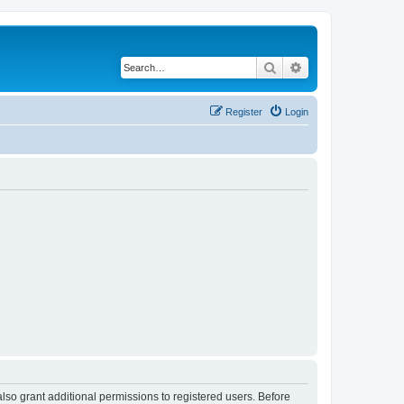
Search
Advanced search
Register
Login
lso grant additional permissions to registered users. Before