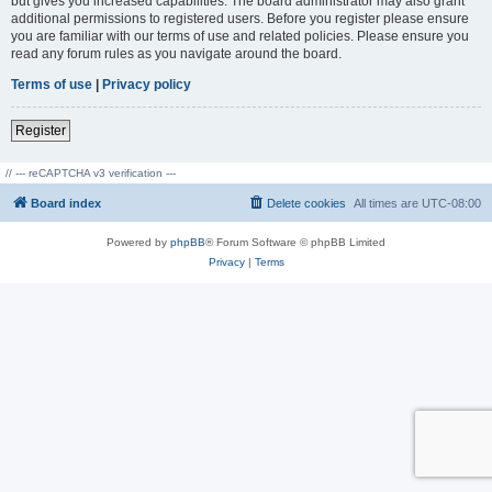
but gives you increased capabilities. The board administrator may also grant
additional permissions to registered users. Before you register please ensure
you are familiar with our terms of use and related policies. Please ensure you
read any forum rules as you navigate around the board.
Terms of use
|
Privacy policy
Register
// --- reCAPTCHA v3 verification ---
Board index
Delete cookies
All times are
UTC-08:00
Powered by
phpBB
® Forum Software © phpBB Limited
Privacy
|
Terms