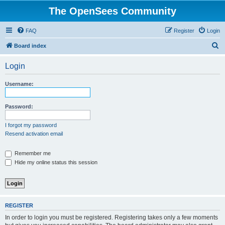
The OpenSees Community
FAQ
Register
Login
S
Board index
e
Login
a
r
Username:
c
h
Password:
I forgot my password
Resend activation email
Remember me
Hide my online status this session
REGISTER
In order to login you must be registered. Registering takes only a few moments