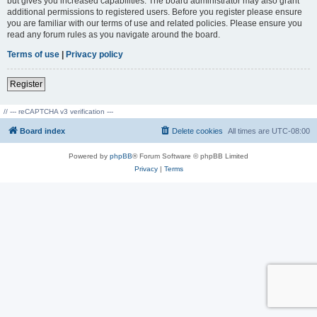
but gives you increased capabilities. The board administrator may also grant
additional permissions to registered users. Before you register please ensure
you are familiar with our terms of use and related policies. Please ensure you
read any forum rules as you navigate around the board.
Terms of use
|
Privacy policy
Register
// --- reCAPTCHA v3 verification ---
Board index
Delete cookies
All times are
UTC-08:00
Powered by
phpBB
® Forum Software © phpBB Limited
Privacy
|
Terms