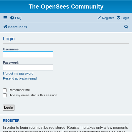
The OpenSees Community
FAQ
Register
Login
S
Board index
e
Login
a
r
Username:
c
h
Password:
I forgot my password
Resend activation email
Remember me
Hide my online status this session
REGISTER
In order to login you must be registered. Registering takes only a few moments